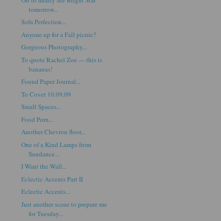
tomorrow...
Sofa Perfection...
Anyone up for a Fall picnic?
Gorgeous Photography...
To quote Rachel Zoe — this is
bananas!
Found Paper Journal...
To Covet 10.09.09
Small Spaces...
Food Porn...
Another Chevron floor...
One of a Kind Lamps from
Sundance...
I Want the Wall...
Eclectic Accents Part II
Eclectic Accents...
Just another scene to prepare me
for Tuesday...