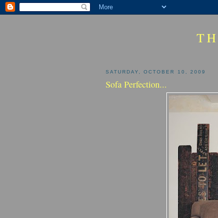
TH
SATURDAY, OCTOBER 10, 2009
Sofa Perfection...