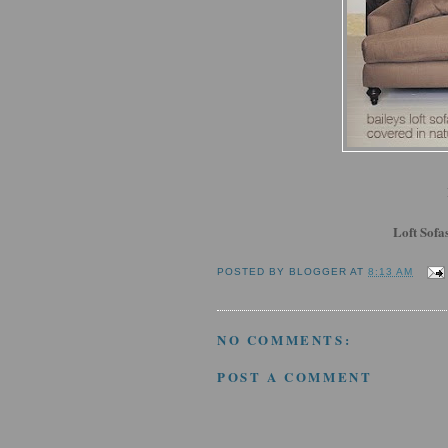
Loft Sofa
POSTED BY
BLOGGER
AT
8:13 AM
NO COMMENTS:
POST A COMMENT