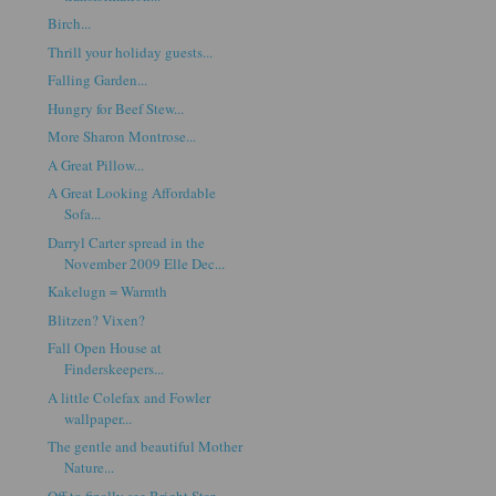
Birch...
Thrill your holiday guests...
Falling Garden...
Hungry for Beef Stew...
More Sharon Montrose...
A Great Pillow...
A Great Looking Affordable
Sofa...
Darryl Carter spread in the
November 2009 Elle Dec...
Kakelugn = Warmth
Blitzen? Vixen?
Fall Open House at
Finderskeepers...
A little Colefax and Fowler
wallpaper...
The gentle and beautiful Mother
Nature...
Off to finally see Bright Star