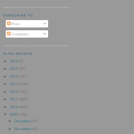
SUBSCRIBE TO
Posts
Comments
BLOG ARCHIVE
2016
(7)
►
2015
(27)
►
2014
(117)
►
2013
(239)
►
2012
(392)
►
2011
(369)
►
2010
(466)
►
2009
(158)
▼
December
(33)
►
November
(45)
►