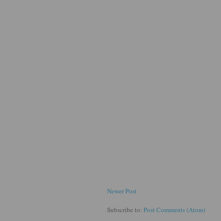
Newer Post
Subscribe to:
Post Comments (Atom)