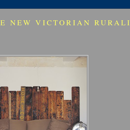
E NEW VICTORIAN RURAL