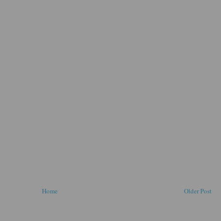
Home
Older Post