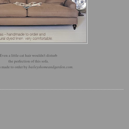
Even a little cat hair wouldn't disturb
the perfection of this sofa.
s
made to order by
baileyshomeandgarden.com
.