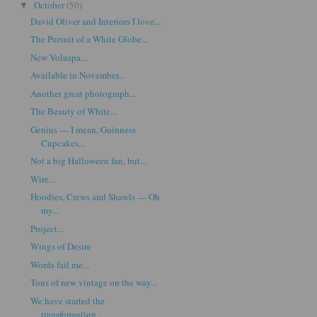
October
(50)
▼
David Oliver and Interiors I love...
The Pursuit of a White Globe...
New Voluspa...
Available in November...
Another great photograph...
The Beauty of White...
Genius — I mean, Guinness
Cupcakes...
Not a big Halloween fan, but...
Wire...
Hoodies, Crews and Shawls — Oh
my...
Project...
Wings of Desire
Words fail me...
Tons of new vintage on the way...
We have started the
transformation...